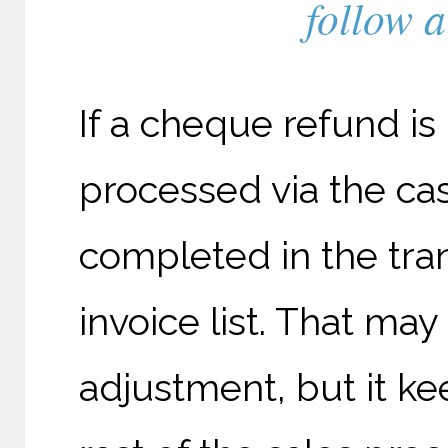
follow a
If a cheque refund is
processed via the ca
completed in the tra
invoice list. That ma
adjustment, but it ke