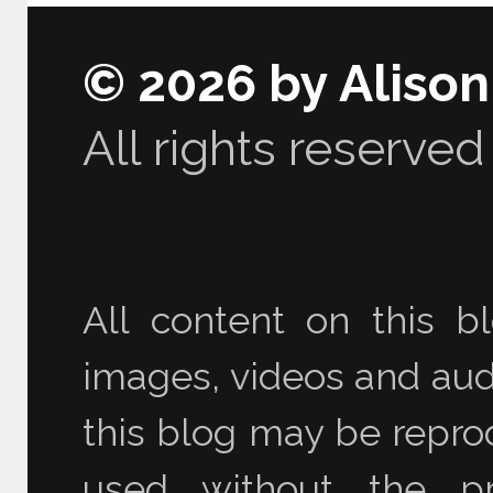
© 2026 by Aliso
All rights reserved
All content on this bl
images, videos and audi
this blog may be reprod
used without the pr