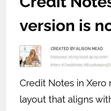
Credit Notes
version is 
CREATED BY ALISON MEAD
Published: 26/05/2026 @ 09:01AM
#Xero #CreditNotes #BookkeepingTo
Credit Notes in Xero 
layout that aligns wi