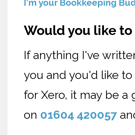
I'm your Bookkeeping Budd
Would you like t
If anything I've writt
you and you'd like t
for Xero, it may be a 
on
01604 420057
and