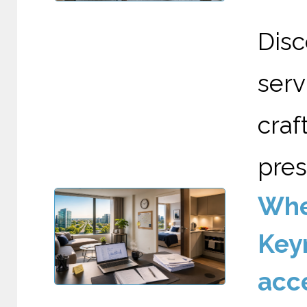
Dis
serv
cra
pres
Wher
Keyn
acc