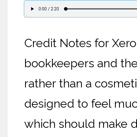
Credit Notes for Xero
bookkeepers and their
rather than a cosmet
designed to feel muc
which should make d