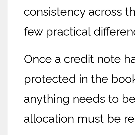
consistency across th
few practical differe
Once a credit note has
protected in the books
anything needs to b
allocation must be re