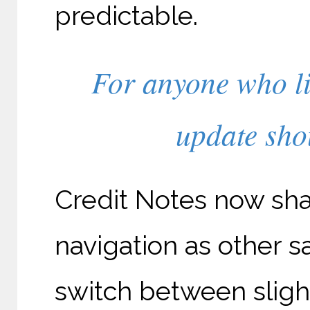
predictable.
For anyone who li
update shou
Credit Notes now sha
navigation as other s
switch between slight