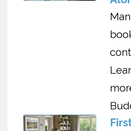
Man
boo
cont
Lea
mor
Budd
Fir