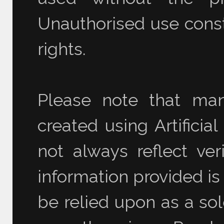
Unauthorised use consti
rights.
Please note that ma
created using Artificia
not always reflect ver
information provided is
be relied upon as a sol