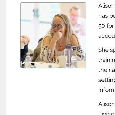
Aliso
has be
50 for
accoun
She s
train
their
settin
inform
Alison
Living