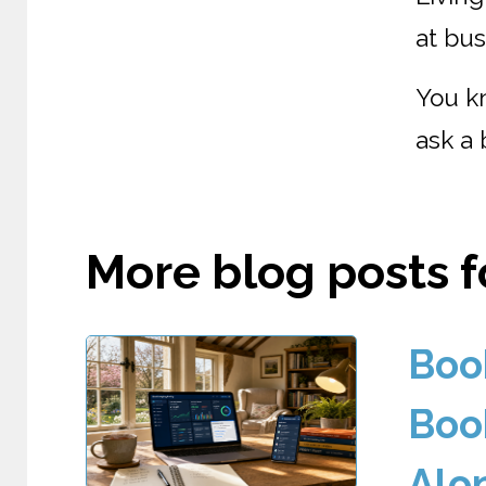
at bus
You k
ask a 
More blog posts fo
Boo
Boo
Alo