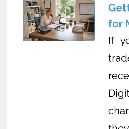
Gett
for
If 
trad
rec
Digi
cha
they