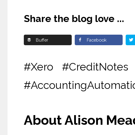
Share the blog love ...
Buffer
Facebook
#Xero #CreditNotes
#AccountingAutomatio
About Alison Mead 