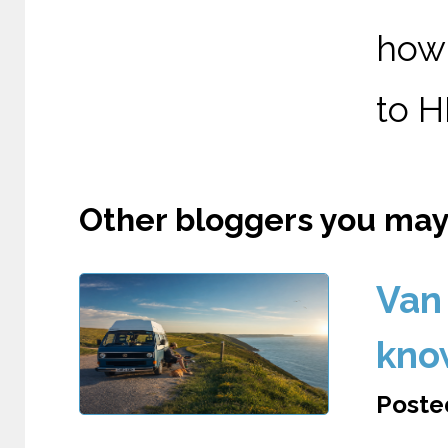
how 
to HM
Other bloggers you may l
Van 
kno
Posted