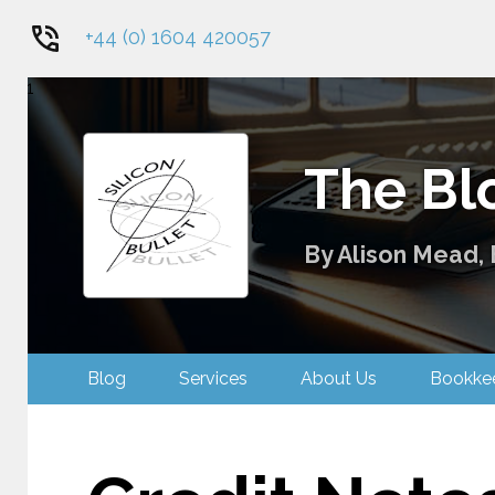
+44 (0) 1604 420057
1
The Blo
By Alison Mead, 
Blog
Services
About Us
Bookk