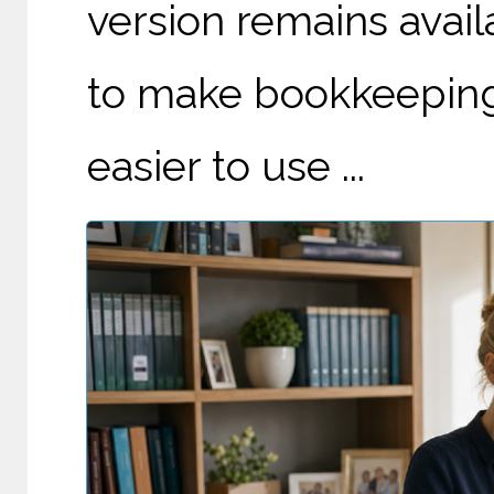
version remains avail
to make bookkeeping 
easier to use ...