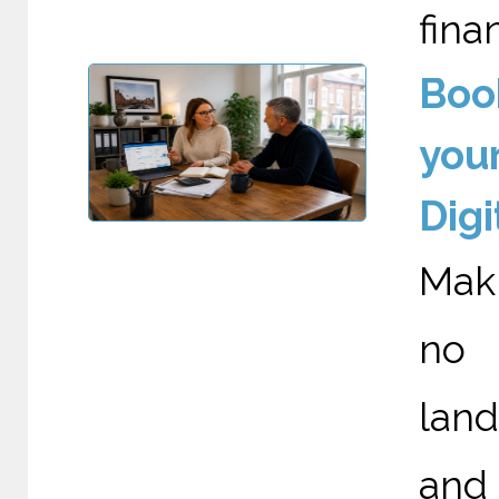
fina
Boo
your
Digi
Maki
no 
land
and