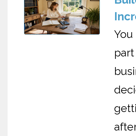
Incr
You 
par
bus
deci
gett
after