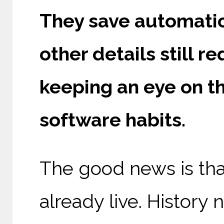
They save automatic
other details still r
keeping an eye on th
software habits.
The good news is th
already live. History