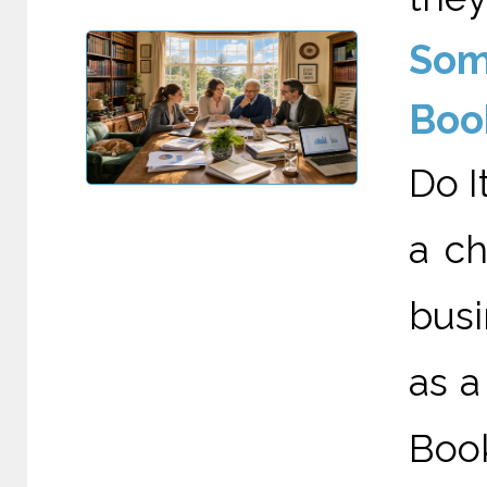
Som
Boo
Do I
a c
busi
as a
Boo