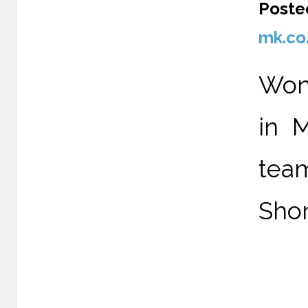
Poste
mk.co
Wond
in 
tea
Shor