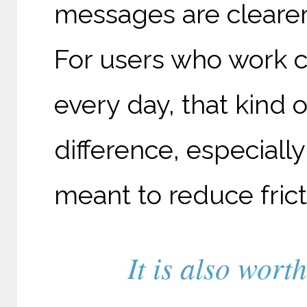
messages are clearer,
For users who work c
every day, that kind 
difference, especial
meant to reduce fricti
It is also wort