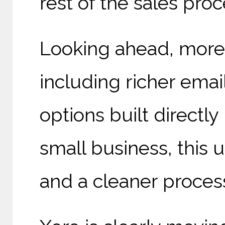
rest of the sales proc
Looking ahead, more
including richer emai
options built directly
small business, this
and a cleaner process