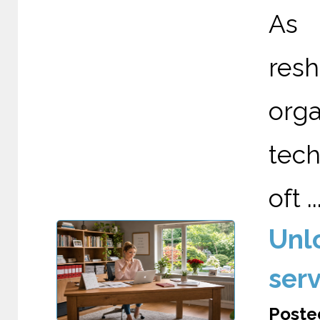
As A
re
org
tech
oft ..
Unl
serv
Posted