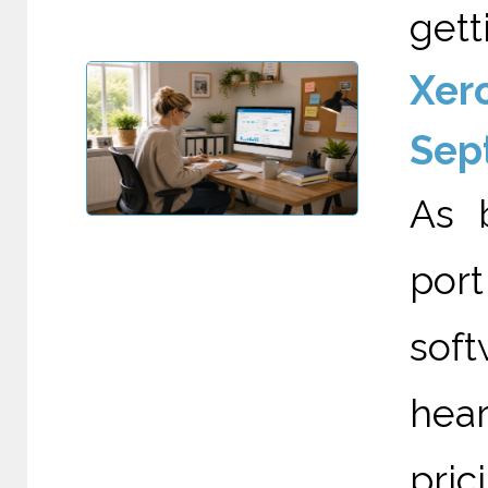
gett
Xero
Sep
As 
por
soft
hea
pri