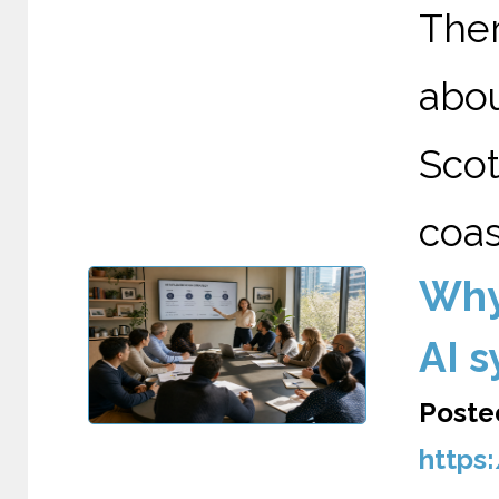
The
abo
Scot
coas
Why
AI 
Poste
https