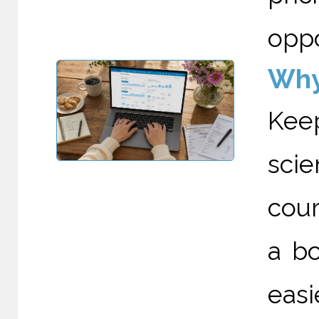
oppo
Why
Kee
scie
cour
a bo
eas