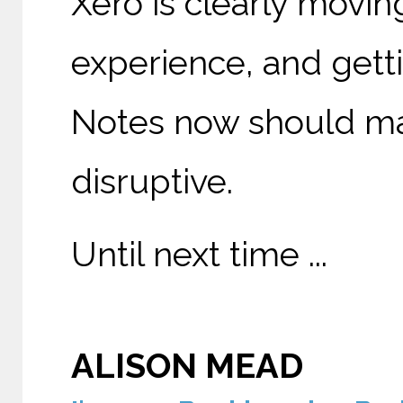
Xero is clearly movi
experience, and gett
Notes now should make
disruptive.
Until next time ...
ALISON MEAD