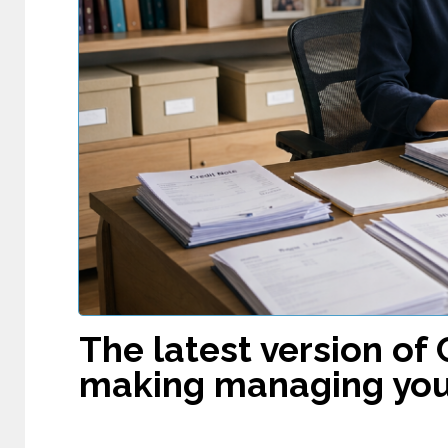
The latest version of 
making managing you