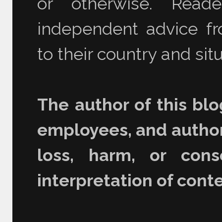
or otherwise. Read
independent advice fro
to their country and situ
The author of this blo
employees, and authori
loss, harm, or con
interpretation of conte