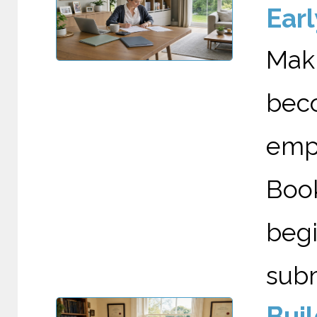
Earl
Maki
bec
emp
Boo
begi
submi
Bui