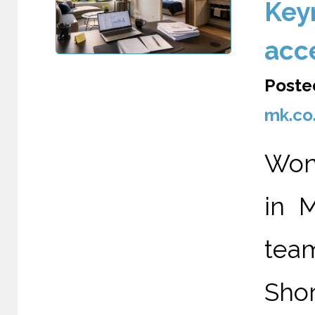
Keyn
acc
Poste
mk.co
Wond
in 
tea
Shor