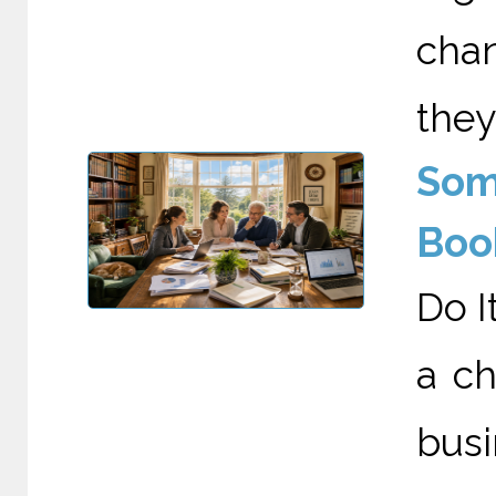
cha
they
Som
Boo
Do I
a c
busi