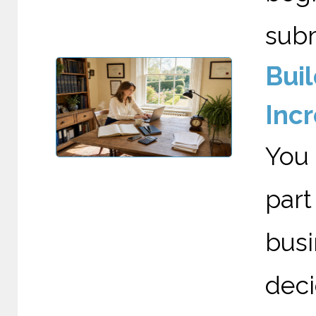
submi
Bui
Incr
You 
par
bus
deci