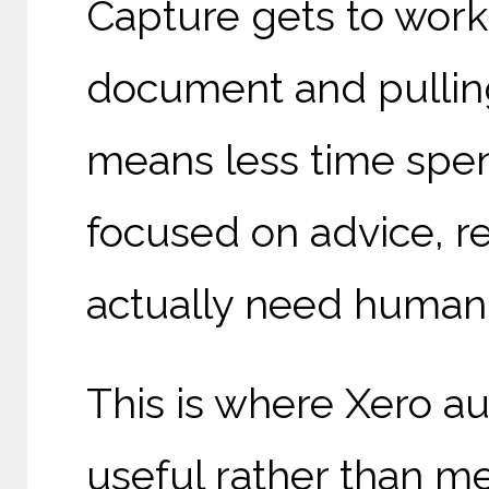
Capture gets to work
document and pulling
means less time spen
focused on advice, re
actually need human
This is where Xero au
useful rather than m