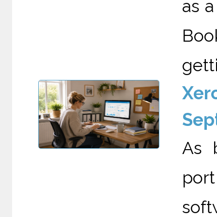
as a
Boo
gett
Xero
Sep
As 
por
soft