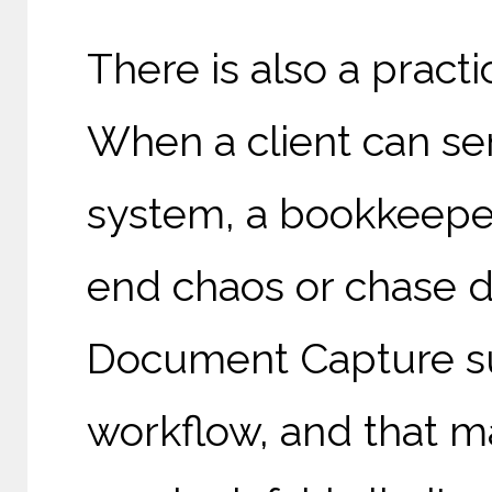
There is also a practic
When a client can se
system, a bookkeeper
end chaos or chase 
Document Capture su
workflow, and that ma