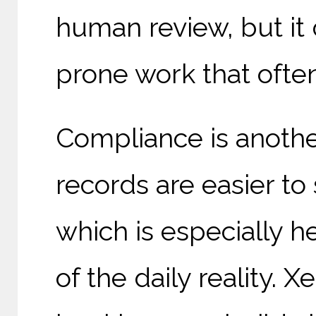
human review, but it 
prone work that oft
Compliance is another
records are easier to
which is especially 
of the daily reality