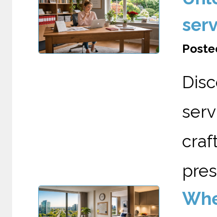
serv
Posted
Dis
serv
cra
pres
Wher