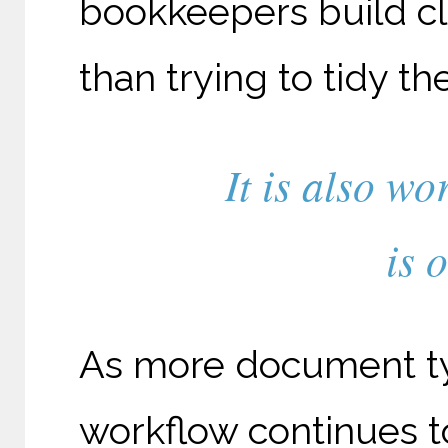
bookkeepers build cle
than trying to tidy t
It is also wo
is 
As more document ty
workflow continues 