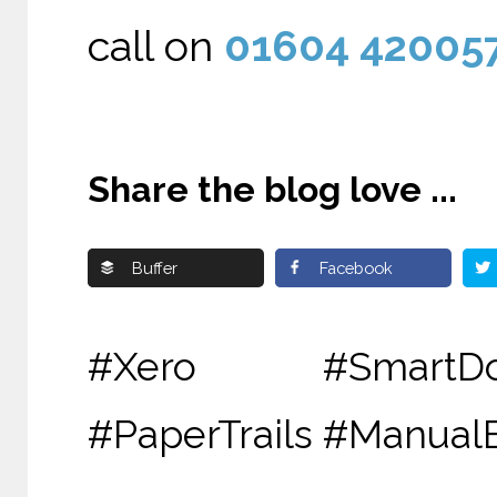
call on
01604 42005
Share the blog love ...
Buffer
Facebook
#Xero #SmartDo
#PaperTrails #Manua