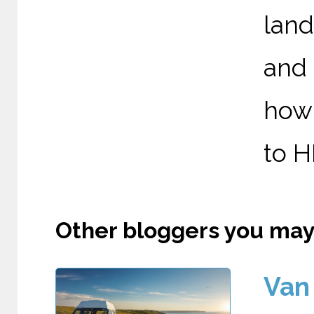
land
and
how 
to HM
Other bloggers you may l
Van 