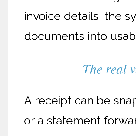
invoice details, the 
documents into usable
The real v
A receipt can be sna
or a statement forw