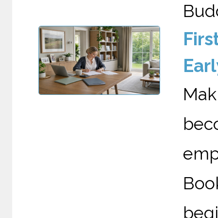
Budd
Fir
Earl
Maki
bec
emp
Boo
begi