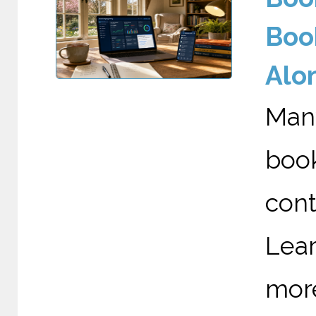
Boo
Alo
Man
boo
cont
Lea
mor