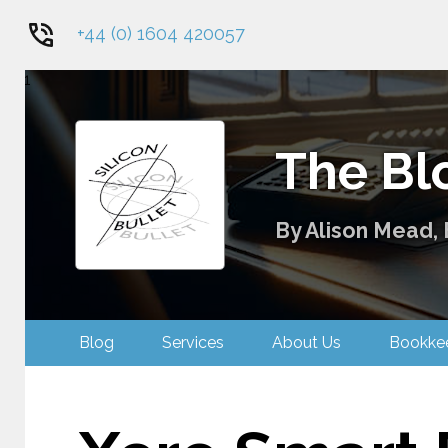
+44 (0) 1604 420057
1
The Blo
By Alison Mead, 
Blog
Services
About Us
Bookk