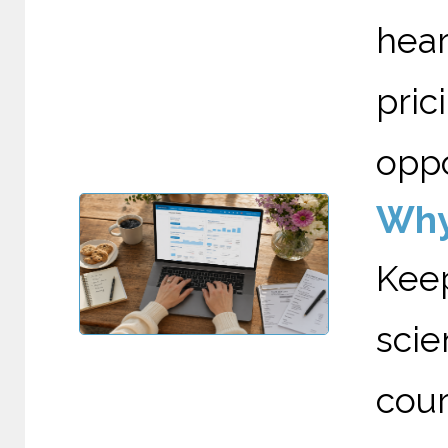
hea
pri
oppo
Why
Kee
scie
cour