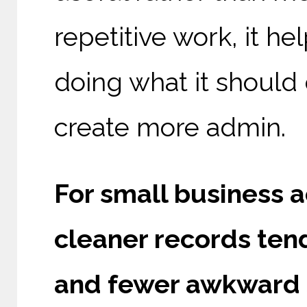
repetitive work, it 
doing what it should
create more admin.
For small business 
cleaner records tend
and fewer awkward s