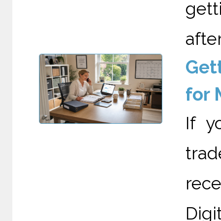
gett
after
Gett
for
If 
trad
rec
Digi