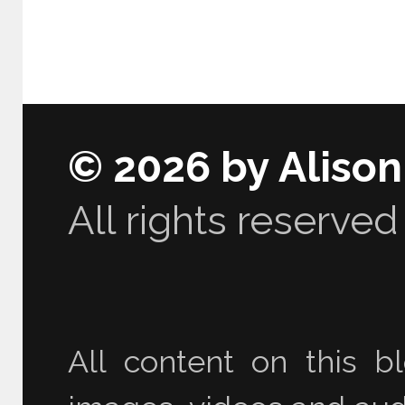
© 2026 by Aliso
All rights reserved
All content on this bl