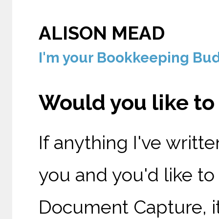
ALISON MEAD
I'm your Bookkeeping Budd
Would you like t
If anything I've writt
you and you'd like t
Document Capture, it