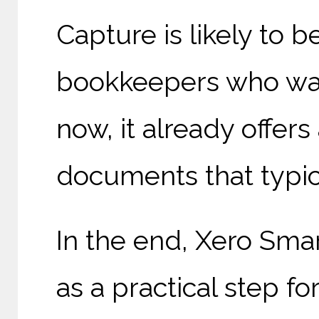
Capture is likely to
bookkeepers who want
now, it already offer
documents that typica
In the end, Xero Sma
as a practical step f