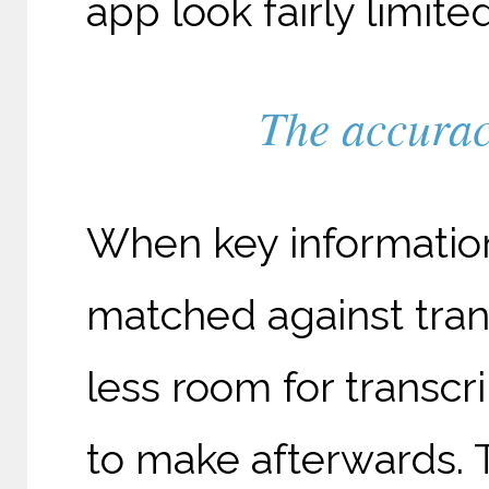
app look fairly limit
The accuracy
When key information
matched against tran
less room for transcr
to make afterwards. 