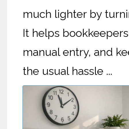
much lighter by turnin
It helps bookkeepers 
manual entry, and k
the usual hassle ...