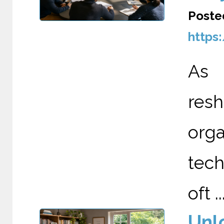
Poste
https
As A
re
org
tech
oft ..
Unl