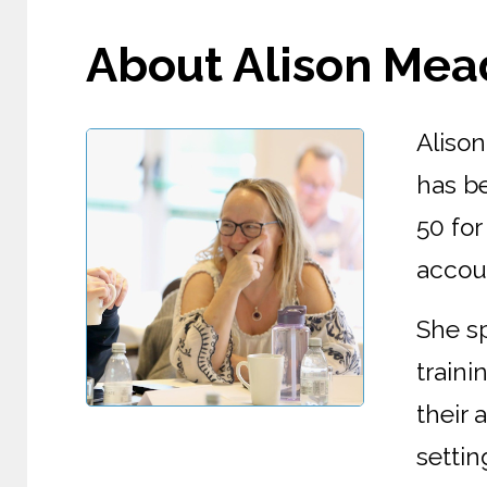
About Alison Mead 
Aliso
has be
50 for
accoun
She s
train
their
settin