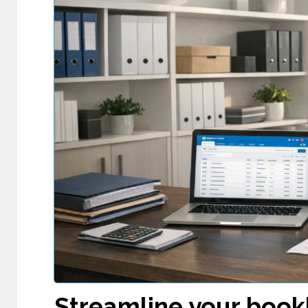
Streamline your book