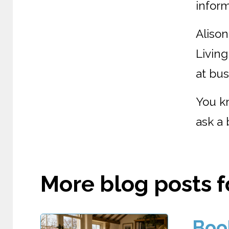
inform
Alison
Living
at bus
You k
ask a 
More blog posts fo
Boo