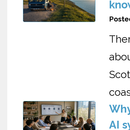
kno
Posted
The
abo
Scot
coas
Why
AI 