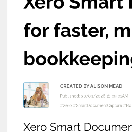
Xero Smart
for faster, 
bookkeepin
CREATED BY ALISON MEAD
Published: 30/03/2026 @ 09:01AM
#Xero #SmartDocumentCapture #Boo
Xero Smart Documen