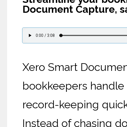
Document Capture, sa
Xero Smart Document
bookkeepers handle
record-keeping quicke
Instead of chasing d