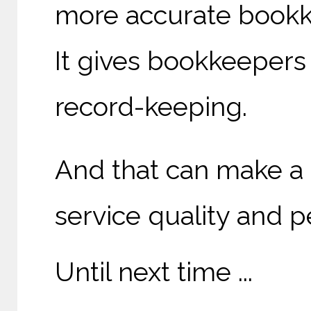
more accurate bookk
It gives bookkeepers 
record-keeping.
And that can make a 
service quality and p
Until next time ...