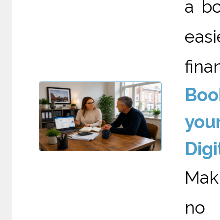
a bo
eas
fina
Boo
your
Digi
Maki
no 