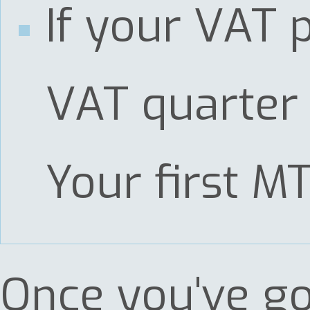
If your VAT 
VAT quarter 
Your first M
Once you've go