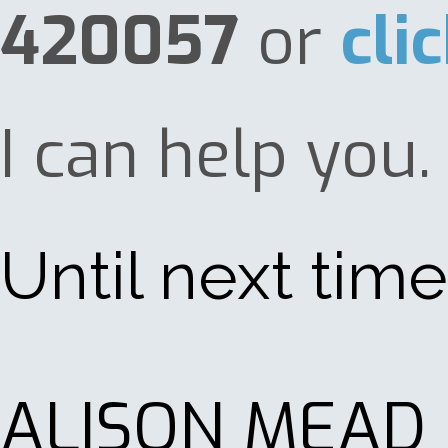
420057
or
cli
I can help you.
Until next time 
ALISON MEAD