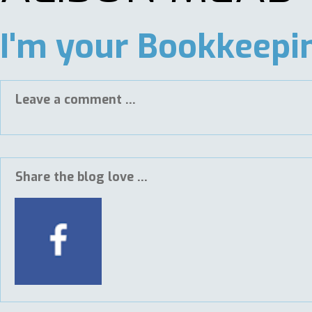
I'm your Bookkeepin
Leave a comment ...
Share the blog love ...