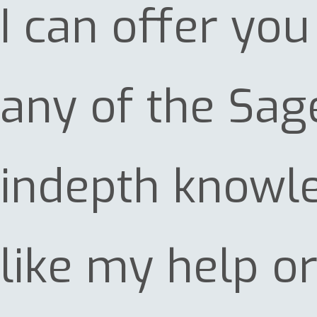
I can offer yo
any of the Sag
indepth knowled
like my help o