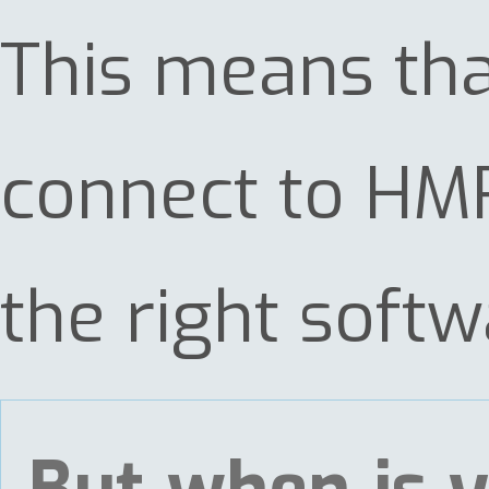
This means tha
connect to HMR
the right softw