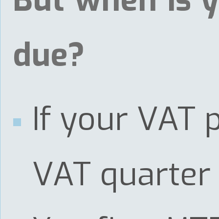
But when is y
due?
If your VAT 
VAT quarter 