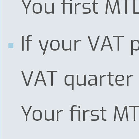
You first MT
If your VAT p
VAT quarter 
Your first M