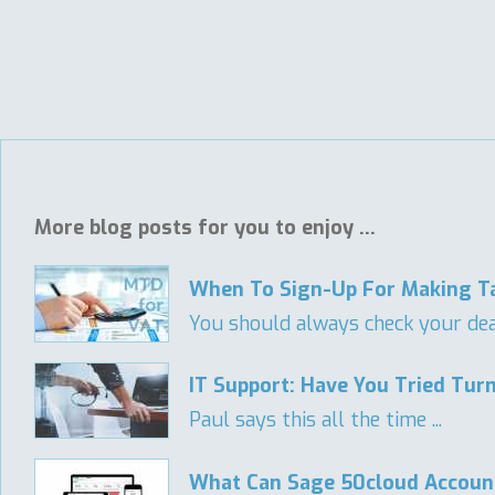
More blog posts for you to enjoy ...
When To Sign-Up For Making Ta
You should always check your deadl
IT Support: Have You Tried Turn
Paul says this all the time ...
What Can Sage 50cloud Accoun