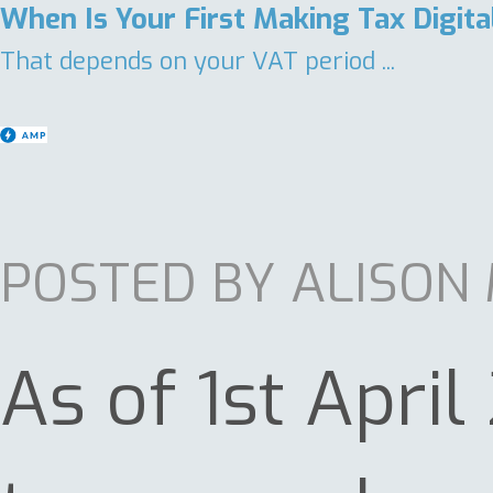
When Is Your First Making Tax Digit
That depends on your VAT period ...
POSTED BY ALISON
As of 1st Apri