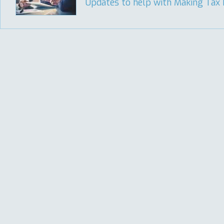
Updates to help with Making Tax Di