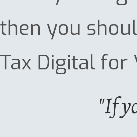
then you shoul
Tax Digital for 
"If y