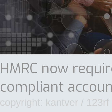
HMRC now require
compliant accoun
copyright: kantver / 123rf