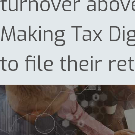
turnover abov
Making Tax Dig
to file their r