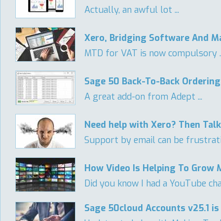
Actually, an awful lot ...
Xero, Bridging Software And Ma
MTD for VAT is now compulsory ..
Sage 50 Back-To-Back Ordering
A great add-on from Adept ...
Need help with Xero? Then Tal
Support by email can be frustratin
How Video Is Helping To Grow 
Did you know I had a YouTube ch
Sage 50cloud Accounts v25.1 is