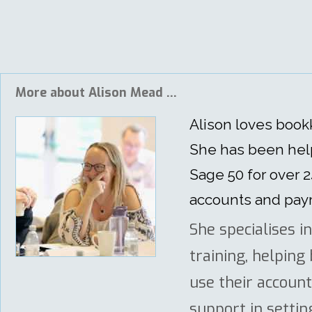
More about Alison Mead ...
Alison loves boo
She has been help
Sage 50 for over 
accounts and payro
She specialises i
training, helpin
use their accoun
support in settin