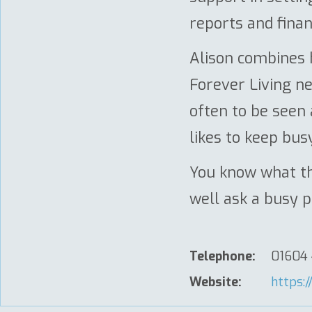
reports and finan
Alison combines h
Forever Living n
often to be seen
likes to keep busy
You know what th
well ask a busy 
Telephone:
01604
Website:
https:/