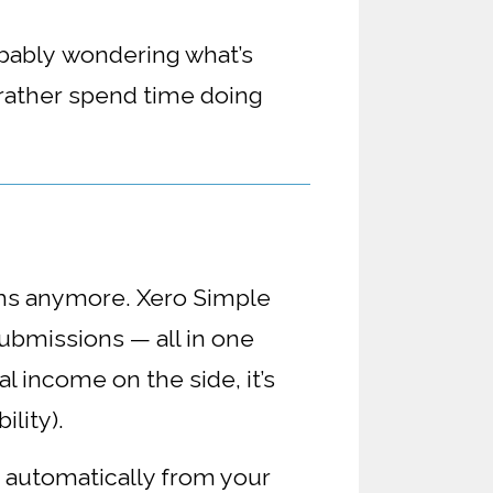
obably
wondering what’s
 rather spend time doing
ems anymore. Xero Simple
submissions — all in one
l income on the side, it’s
ility).
n automatically from your