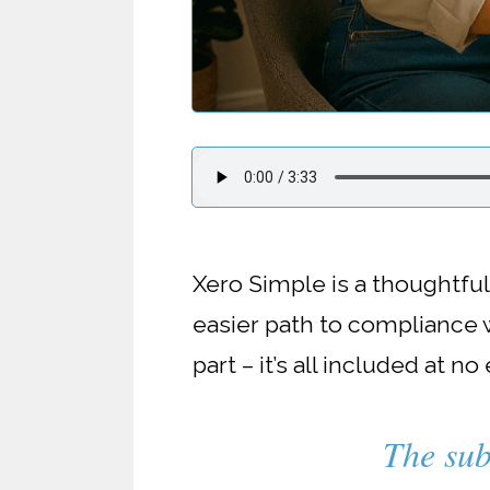
Xero Simple is a thoughtfu
easier path to compliance w
part – it’s all included at no
The sub