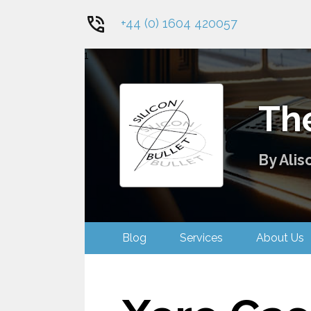
+44 (0) 1604 420057
1
The
By Alis
Blog
Services
About