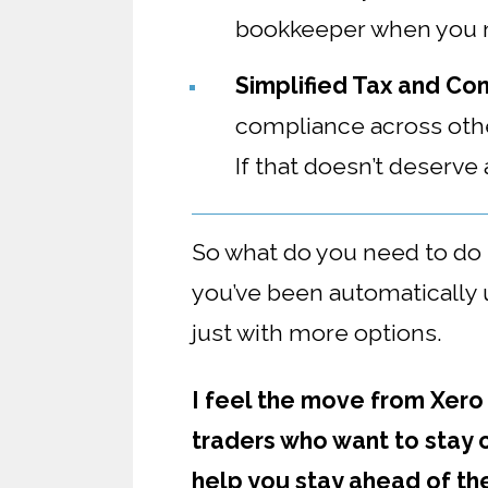
bookkeeper when you n
Simplified Tax and Co
compliance across other
If that doesn’t deserve
So what do you need to d
you’ve been automatically u
just with more options.
I feel the move from Xero
traders who want to stay 
help you stay ahead of th