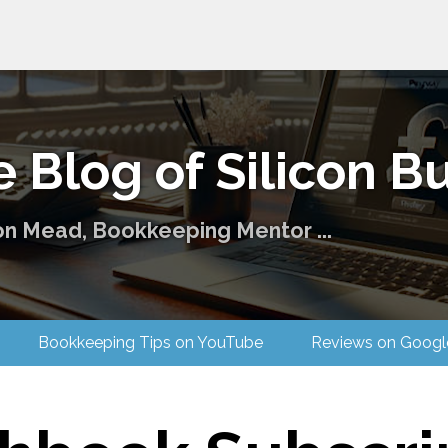
 Blog of Silicon Bu
on Mead, Bookkeeping Mentor ...
 Us
Bookkeeping Tips on YouTube
Reviews on G