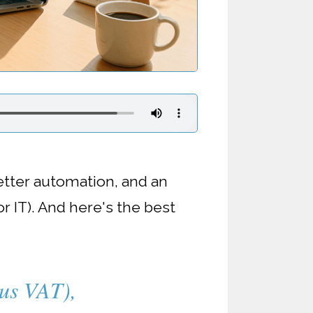
etter automation, and an
r IT). And here's the best
lus VAT),