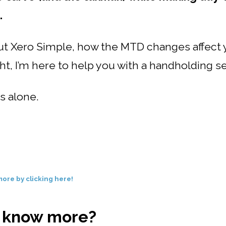
.
out Xero Simple, how the MTD changes affect 
ght, I’m here to help you with a handholding s
s alone.
ore by clicking here!
o know more?