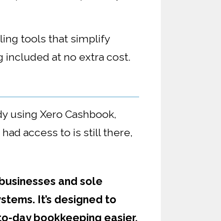
ing tools that simplify
 included at no extra cost.
dy using Xero Cashbook,
d access to is still there,
 businesses and sole
stems. It’s designed to
to-day bookkeeping easier,