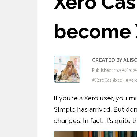
Xero Cas
become 
CREATED BY ALIS
Published: 19/05/20
#XeroCashbook #Xero
If you’re a Xero user, you 
Simple has arrived. But don’t
changes. In fact, it’s quite t