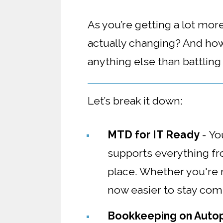
As you’re getting a lot mo
actually changing? And how
anything else than battlin
Let’s break it down:
MTD for IT Ready
-
Yo
supports everything fro
place. Whether you're m
now easier to stay compl
Bookkeeping on Autop