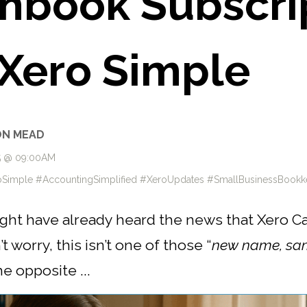
hbook Subscrip
Xero Simple
ON MEAD
25 @ 09:00AM
Simple #AccountingSimplified #XeroUpdates #SmallBusinessBookk
might have already heard the news that Xero C
 worry, this isn’t one of those “
new name, sa
he opposite ...