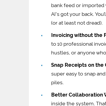
bank feed or imported w
AI's got your back. You
(or at least not dread).
Invoicing without the F
to 10 professional invo
hustles, or anyone who 
Snap Receipts on the
super easy to snap and
piles.
Better Collaboration
inside the system. Tha