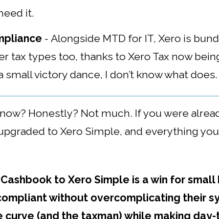
eed it.
mpliance
-
Alongside MTD for IT, Xero is bundl
 tax types too, thanks to Xero Tax now being
 a small victory dance, I don’t know what does.
o now?
Honestly? Not much. If you were alrea
pgraded to Xero Simple, and everything you ha
 Cashbook to Xero Simple is a win for small
compliant without overcomplicating their sy
e curve (and the taxman) while making day-