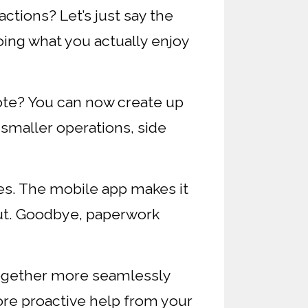
ctions? Let’s just say the
oing what you actually enjoy
ote? You can now create up
 smaller operations, side
s. The mobile app makes it
out. Goodbye, paperwork
ogether more seamlessly
re proactive help from your