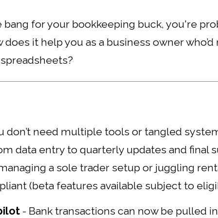
re bang for your bookkeeping buck, you're pr
 does it help you as a business owner who’d
g spreadsheets?
u don’t need multiple tools or tangled syst
m data entry to quarterly updates and final 
anaging a sole trader setup or juggling renta
iant (beta features available subject to eligib
ilot
-
Bank transactions can now be pulled i