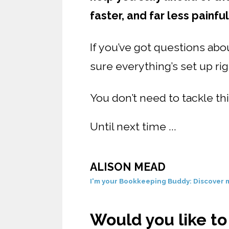
faster, and far less painful
If you’ve got questions ab
sure everything’s set up ri
You don’t need to tackle thi
Until next time ...
ALISON MEAD
I'm your Bookkeeping Buddy: Discover m
Would you like t