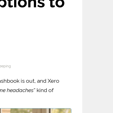
tions to
eeping
ashbook is out, and Xero
me headaches
” kind of