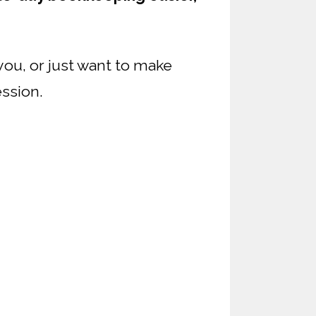
you, or just want to make
ession.