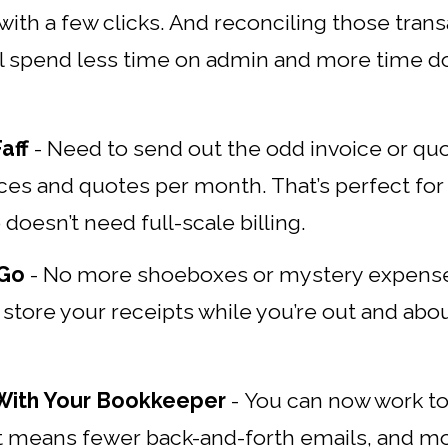
ith a few clicks. And reconciling those transa
’ll spend less time on admin and more time d
aff
-
Need to send out the odd invoice or qu
ices and quotes per month. That’s perfect for
doesn’t need full-scale billing.
 Go
-
No more shoeboxes or mystery expense
 store your receipts while you’re out and ab
 With Your Bookkeeper
-
You can now work t
t means fewer back-and-forth emails, and mo