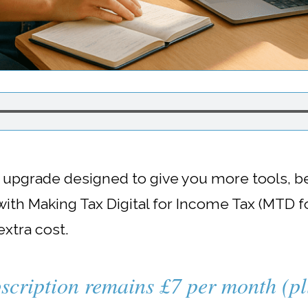
l upgrade designed to give you more tools, b
ith Making Tax Digital for Income Tax (MTD fo
 extra cost.
scription remains £7 per month (p