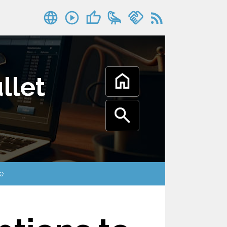
llet
oogle