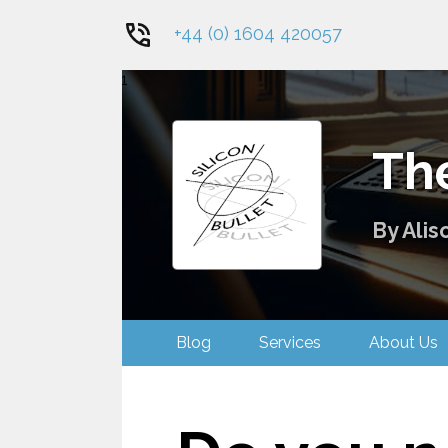
+44 (0) 1604 420057
1
The
By Alis
Blog
Services
About