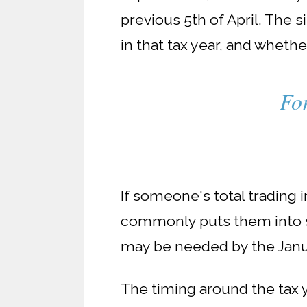
previous 5th of April. The 
in that tax year, and wheth
For
If someone's total trading i
commonly puts them into se
may be needed by the Janu
The timing around the tax 