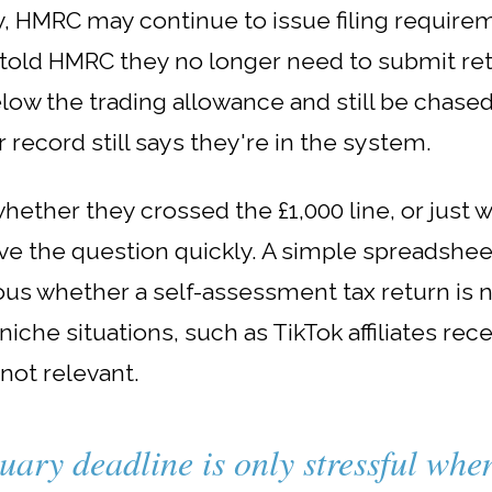
, HMRC may continue to issue filing requirem
y told HMRC they no longer need to submit re
 the trading allowance and still be chased 
 record still says they're in the system.
hether they crossed the £1,000 line, or just 
ve the question quickly. A simple spreadshee
us whether a self-assessment tax return is n
iche situations, such as TikTok affiliates rec
 not relevant.
uary deadline is only stressful wh