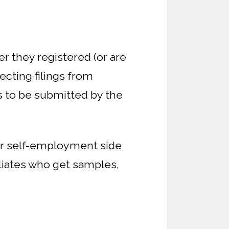
er they registered (or are
ecting filings from
s to be submitted by the
for self-employment side
filiates who get samples,