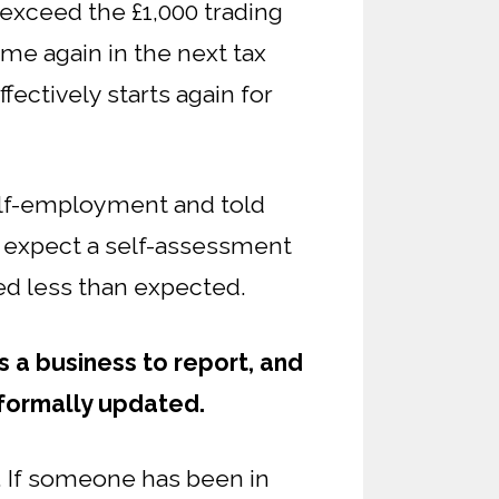
t exceed the £1,000 trading
me again in the next tax
ffectively starts again for
self-employment and told
l expect a self-assessment
ned less than expected.
s a business to report, and
 formally updated.
. If someone has been in