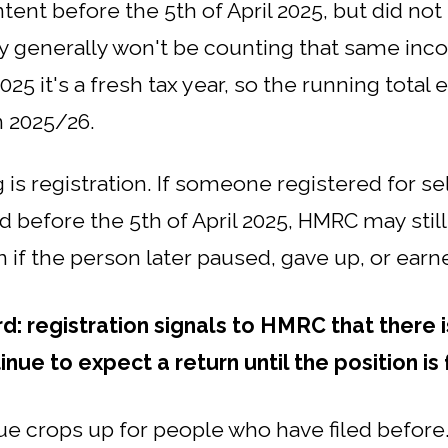
ntent before the 5th of April 2025, but did no
ey generally won't be counting that same inco
025 it's a fresh tax year, so the running total e
 2025/26.
g is registration. If someone registered for 
d before the 5th of April 2025, HMRC may stil
en if the person later paused, gave up, or ear
rd: registration signals to HMRC that there i
ue to expect a return until the position is
ue crops up for people who have filed before