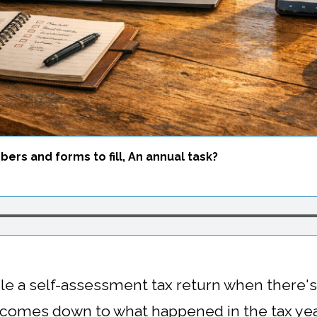
ers and forms to fill, An annual task?
ile a self-assessment tax return when there'
y comes down to what happened in the tax ye