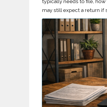
typically needs to file, ho
may still expect a return if