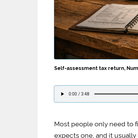
Self-assessment tax return, Numb
Most people only need to f
expects one, and it usuall