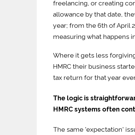
freelancing, or creating co
allowance by that date, th
year; from the 6th of April 2
measuring what happens in
Where it gets less forgivin
HMRC their business starte
tax return for that year ev
The logic is straightforwa
HMRC systems often contin
The same 'expectation' iss