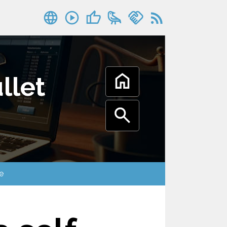
llet
oogle