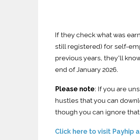
If they check what was earn
still registered) for self-
previous years, they'll kn
end of January 2026.
Please note
: If you are u
hustles that you can downloa
though you can ignore that
Click here to visit Payhip