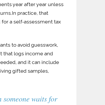
ents year after year unless
turns.
In practice, that
for a self-assessment tax
wants to avoid guesswork,
t that logs income and
eeded, and it can include
eiving gifted samples,
en someone waits for