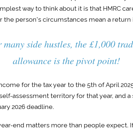
simplest way to think about it is that HMRC c
er the person's circumstances mean a return i
 many side hustles, the £1,000 tra
allowance is the pivot point!
ncome for the tax year to the 5th of April 202
lf-assessment territory for that year, and a
ary 2026 deadline.
year-end matters more than people expect. I