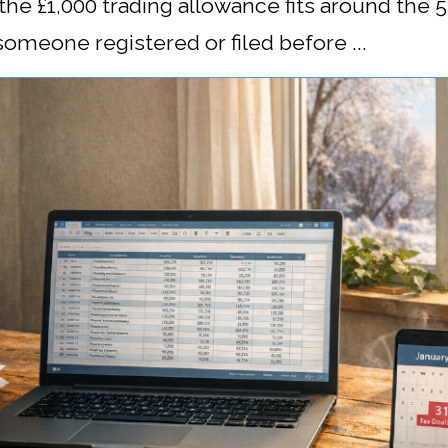
w the £1,000 trading allowance fits around the
 someone registered or filed before ...