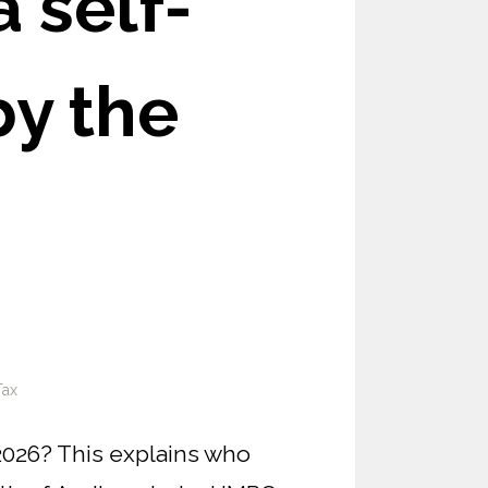
 self-
by the
Tax
2026? This explains who