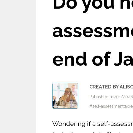
Do you n
assessme
end of J
CREATED BY ALIS
Published: 11/01/202
#self-assessmenttaxr
Wondering if a self-assess