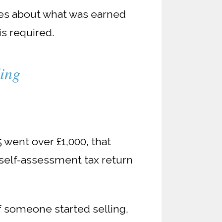
ares about what was earned
s required.
ding
5 went over £1,000, that
 self-assessment tax return
f someone started selling,