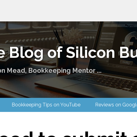
 Blog of Silicon Bu
on Mead, Bookkeeping Mentor ...
 Us
Bookkeeping Tips on YouTube
Reviews on G