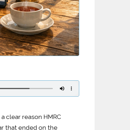
s a clear reason HMRC
ar that ended on the