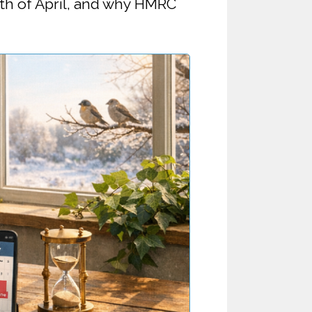
 5th of April, and why HMRC