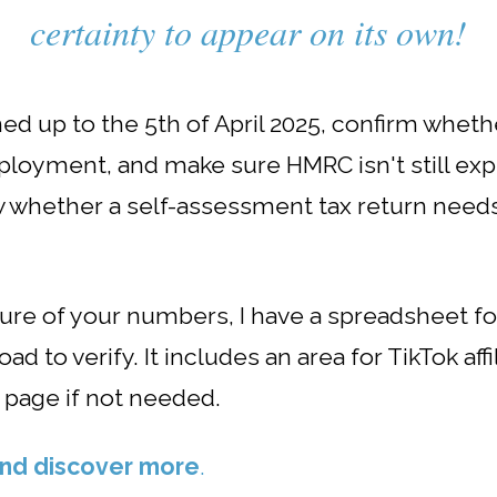
certainty to appear on its own!
ed up to the 5th of April 2025, confirm wheth
employment, and make sure HMRC isn't still exp
ow whether a self-assessment tax return need
nsure of your numbers, I have a spreadsheet 
d to verify. It includes an area for TikTok af
 page if not needed.
 and discover more
.