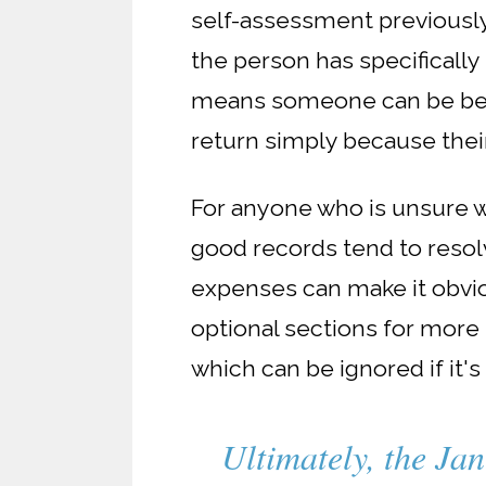
self-assessment previously
the person has specificall
means someone can be below
return simply because their
For anyone who is unsure w
good records tend to resol
expenses can make it obvio
optional sections for more n
which can be ignored if it's
Ultimately, the Jan