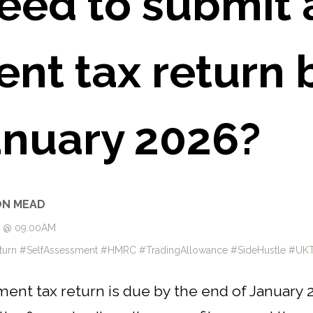
eed to submit a
nt tax return 
anuary 2026?
ON MEAD
6 @ 09:00AM
eturn #SelfAssessment #HMRC #TradingAllowance #SideHustle #UK
ment tax return is due by the end of January 